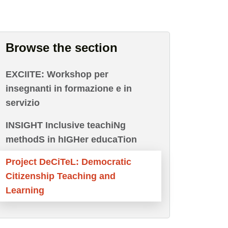
Browse the section
EXCIITE: Workshop per
insegnanti in formazione e in
servizio
INSIGHT Inclusive teachiNg
methodS in hIGHer educaTion
Project DeCiTeL: Democratic
Citizenship Teaching and
Learning