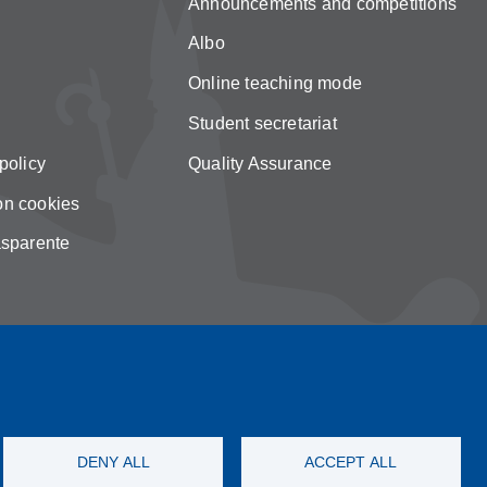
Announcements and competitions
Albo
Online teaching mode
Student secretariat
policy
Quality Assurance
on cookies
asparente
DENY ALL
ACCEPT ALL