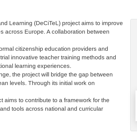
nd Learning (DeCiTeL) project aims to improve
es across Europe. A collaboration between
formal citizenship education providers and
trial innovative teacher training methods and
tional learning experiences.
nge, the project will bridge the gap between
an levels. Through its initial work on
t aims to contribute to a framework for the
nd tools across national and curricular