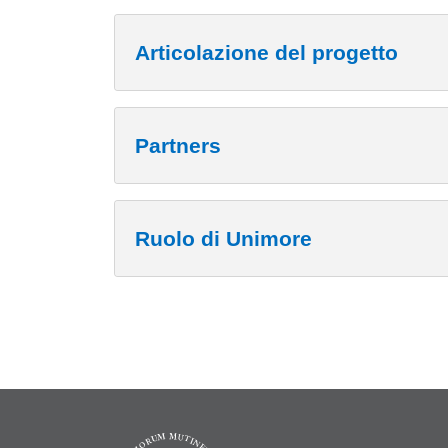
Articolazione del progetto
Partners
Ruolo di Unimore