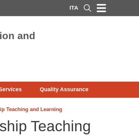
ITA
Cerca
ion and
Services
Quality Assurance
ip Teaching and Learning
nship Teaching