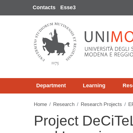
Skip to main content
Contacts
Esse3
Department
Learning
Res
Home
Research
Research Projects
E
Project DeCiTe