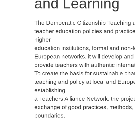
and Learning
Contenuto
The Democratic Citizenship Teaching a
teacher education policies and practic
higher
education institutions, formal and non-
European networks, it will develop and 
provide teachers with authentic interna
To create the basis for sustainable cha
teaching and policy at local and Europe
establishing
a Teachers Alliance Network, the projec
exchange of good practices, methods, a
boundaries.