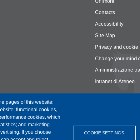
Unimore
Contacts
Accessibility
Site Map
Privacy and cookie 
Change your mind 
Amministrazione tr
Intranet di Ateneo
he pages of this website:
ebsite; functional cookies,
 performance cookies, which
tistics; and marketing
vertising. If you choose
COOKIE SETTINGS
 can accept and reject