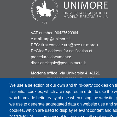
VAT number: 00427620364
e-mail: urp@unimore.it
PEC: first contact: urp@pec.unimore.it
ReGIndE address for notification of
procedural documents:
direzionelegale@pec.unimore.it
Modena office
: Via Università 4, 41121
Modena, Tel. 059 2056511 - Fax 059
245156
We use a selection of our own and third-party cookies on t
Essential cookies, which are required in order to use the w
Reggio Emilia office
: Viale A. Allegri 9,
which provide better easy of use when using the website;
42121 Reggio Emilia, Tel. 0522 523041 -
we use to generate aggregated data on website use and sta
Fax 0522 523045
cookies, which are used to display relevant content and ad
"ACCEPT ALL", you consent to the use of all cookies. You