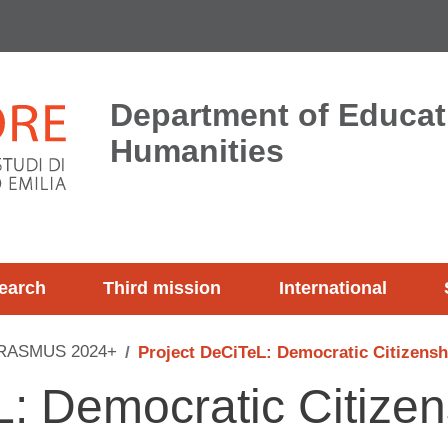
Department of Educat
Humanities
earch
Third mission
International
RASMUS 2024+
Project DeCiTeL: Democratic Citizensh
L: Democratic Citize