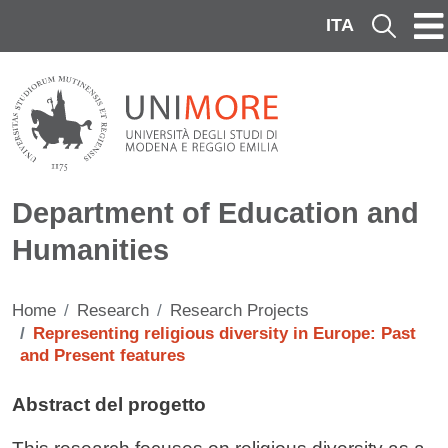
Skip to main content
ITA
Cerca
Department of Education and
Humanities
Home
Research
Research Projects
Representing religious diversity in Europe: Past
and Present features
Contenuto
Abstract del progetto