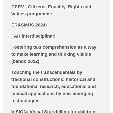
CERV - Citizens, Equality, Rights and
Values programme
ERASMUS 2024+
FAR interdisciplinari
Fostering text comprehension as a way
to make learning and thinking visible
(bando 2022)
Touching the transcendentals by
tractional constructions: historical and
foundational research, educational and
museal applications by new emerging
technologies
VISION: VIsual StorytellIng for children