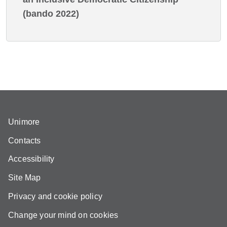
(bando 2022)
Unimore
Contacts
Accessibility
Site Map
Privacy and cookie policy
Change your mind on cookies