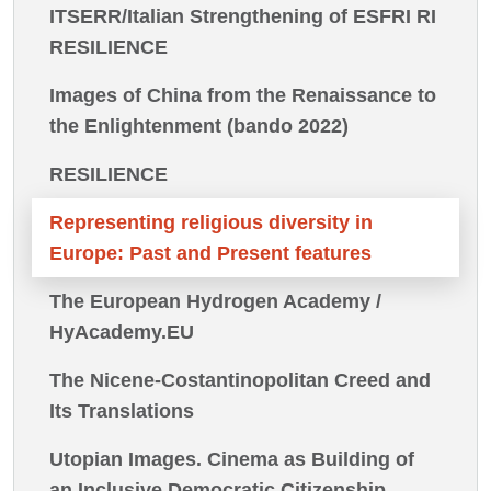
ITSERR/Italian Strengthening of ESFRI RI
RESILIENCE
Images of China from the Renaissance to
the Enlightenment (bando 2022)
RESILIENCE
Representing religious diversity in
Europe: Past and Present features
The European Hydrogen Academy /
HyAcademy.EU
The Nicene-Costantinopolitan Creed and
Its Translations
Utopian Images. Cinema as Building of
an Inclusive Democratic Citizenship