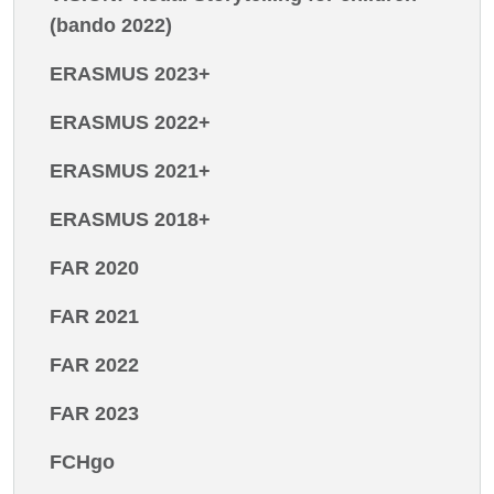
(bando 2022)
ERASMUS 2023+
ERASMUS 2022+
ERASMUS 2021+
ERASMUS 2018+
FAR 2020
FAR 2021
FAR 2022
FAR 2023
FCHgo