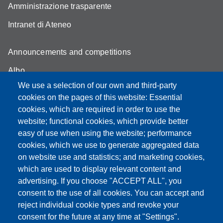
Amministrazione trasparente
Intranet di Ateneo
Announcements and competitions
Albo
We use a selection of our own and third-party
Online teaching mode
cookies on the pages of this website: Essential
Student secretariat
cookies, which are required in order to use the
website; functional cookies, which provide better
Quality Assurance
easy of use when using the website; performance
cookies, which we use to generate aggregated data
Radio FSC-Unimore
on website use and statistics; and marketing cookies,
which are used to display relevant content and
Partita IVA: 00427620364
advertising. If you choose "ACCEPT ALL", you
Dipartimento di Educazione e Scienze Umane
consent to the use of all cookies. You can accept and
Sede: Viale Timavo 93 - 42121 Reggio nell'Emilia
reject individual cookie types and revoke your
Area Didattica: didattica.desu@unimore.it
consent for the future at any time at "Settings".