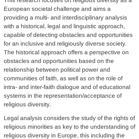
This research focuses on religious diversity as a
European societal challenge and aims a
providing a multi- and interdisciplinary analysis
with a historical, legal and linguistic approach,
capable of detecting obstacles and opportunities
for an inclusive and religiously diverse society.
The historical approach offers a perspective on
obstacles and opportunities based on the
relationship between political power and
communities of faith, as well as on the role of
intra- and inter-faith dialogue and of educational
systems in the representation/acceptance of
religious diversity.
Legal analysis considers the study of the rights of
religious minorities as key to the understanding of
religious diversity in Europe, this including the