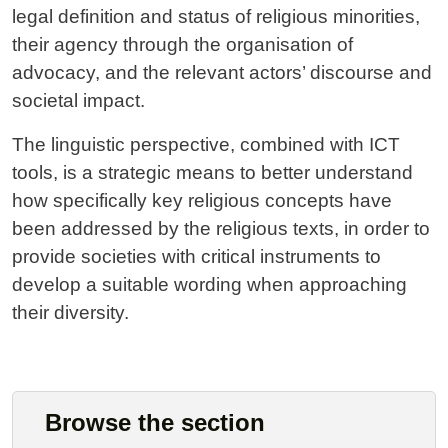
legal definition and status of religious minorities,
their agency through the organisation of
advocacy, and the relevant actors’ discourse and
societal impact.
The linguistic perspective, combined with ICT
tools, is a strategic means to better understand
how specifically key religious concepts have
been addressed by the religious texts, in order to
provide societies with critical instruments to
develop a suitable wording when approaching
their diversity.
Browse the section