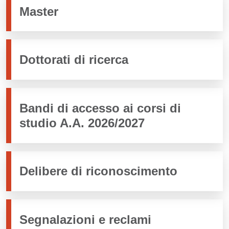
Master
Dottorati di ricerca
Bandi di accesso ai corsi di
studio A.A. 2026/2027
Delibere di riconoscimento
Segnalazioni e reclami