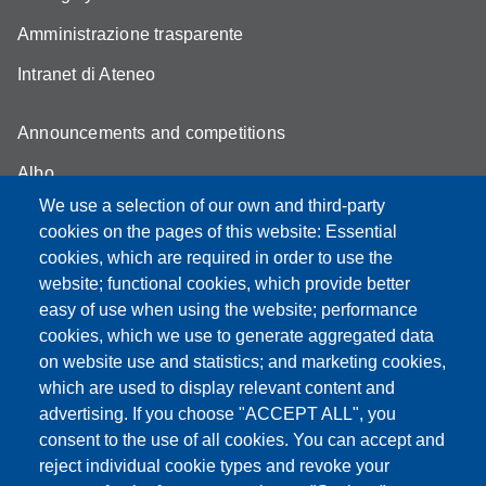
Amministrazione trasparente
Intranet di Ateneo
Announcements and competitions
Albo
We use a selection of our own and third-party
Online teaching mode
cookies on the pages of this website: Essential
Student secretariat
cookies, which are required in order to use the
website; functional cookies, which provide better
Quality Assurance
easy of use when using the website; performance
cookies, which we use to generate aggregated data
Radio FSC-Unimore
on website use and statistics; and marketing cookies,
which are used to display relevant content and
Partita IVA: 00427620364
advertising. If you choose "ACCEPT ALL", you
Dipartimento di Educazione e Scienze Umane
consent to the use of all cookies. You can accept and
Sede: Viale Timavo 93 - 42121 Reggio nell'Emilia
reject individual cookie types and revoke your
Area Didattica: didattica.desu@unimore.it