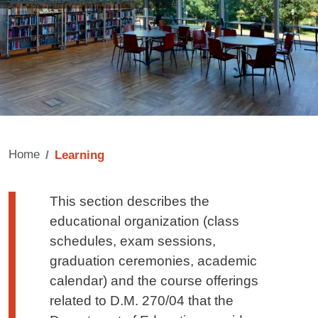
Home
Learning
Testo di presentazione
This section describes the
educational organization (class
schedules, exam sessions,
graduation ceremonies, academic
calendar) and the course offerings
related to D.M. 270/04 that the