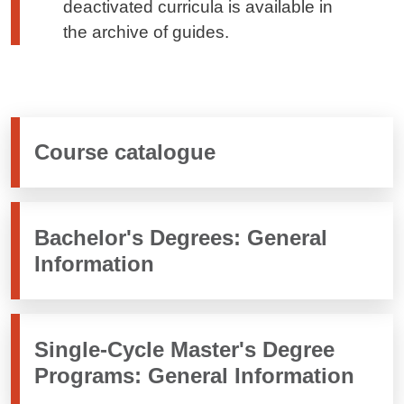
deactivated curricula is available in
the archive of guides.
Course catalogue
Bachelor's Degrees: General
Information
Single-Cycle Master's Degree
Programs: General Information