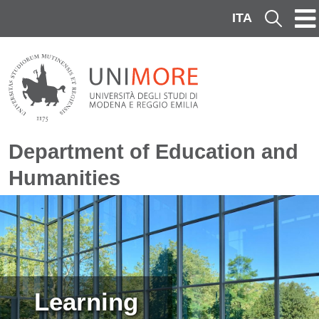
Skip to main content
ITA
Cerca
Department of Education and
Humanities
Image
Learning