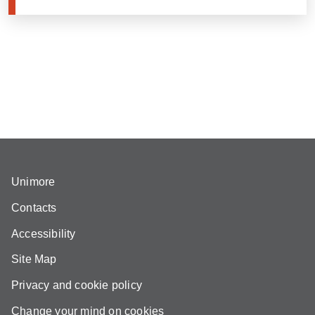
Unimore
Contacts
Accessibility
Site Map
Privacy and cookie policy
Change your mind on cookies