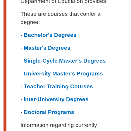
Department of Education provides:
These are courses that confer a
degree:
- Bachelor's Degrees
-
Master's Degrees
-
Single-Cycle Master's Degrees
-
University Master's Programs
-
Teacher Training Courses
-
Inter-University Degrees
-
Doctoral Programs
Information regarding currently