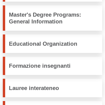
Master's Degree Programs:
General Information
Educational Organization
Formazione insegnanti
Lauree interateneo