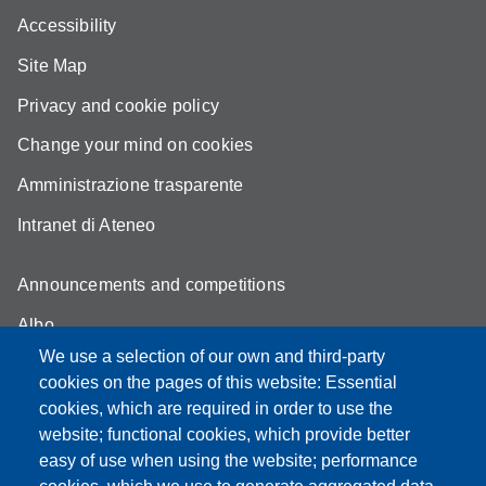
Accessibility
Site Map
Privacy and cookie policy
Change your mind on cookies
Amministrazione trasparente
Intranet di Ateneo
Announcements and competitions
Albo
We use a selection of our own and third-party
Online teaching mode
cookies on the pages of this website: Essential
Student secretariat
cookies, which are required in order to use the
website; functional cookies, which provide better
Quality Assurance
easy of use when using the website; performance
Radio FSC-Unimore