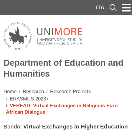
Skip to main content
ITA
Cerca
Department of Education and
Humanities
Home
Research
Research Projects
ERASMUS 2023+
VEREAD. Virtual Exchanges in Religious Euro-
African Dialogue
Contenuto
Bando:
Virtual Exchanges in Higher Education