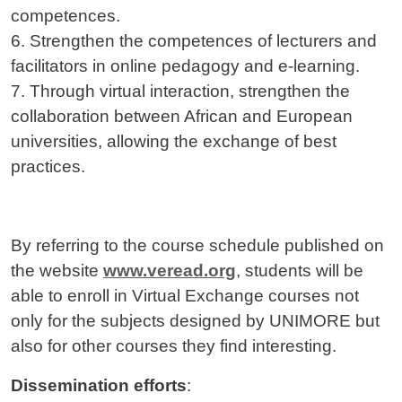
competences.
6. Strengthen the competences of lecturers and
facilitators in online pedagogy and e-learning.
7. Through virtual interaction, strengthen the
collaboration between African and European
universities, allowing the exchange of best
practices.
By referring to the course schedule published on
the website
www.veread.org
, students will be
able to enroll in Virtual Exchange courses not
only for the subjects designed by UNIMORE but
also for other courses they find interesting.
Dissemination efforts
: