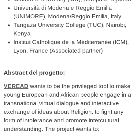
Università di Modena e Reggio Emilia
(UNIMORE), Modena/Reggio Emilia, Italy
Tangaza University College (TUC), Nairobi,
Kenya
Institut Catholique de la Méditerranée (ICM),
Lyon, France (Associated partner)
Abstract del progetto:
VEREAD
wants to be the privileged tool to make
young European and African people engage in a
transnational virtual dialogue and interactive
exchange of ideas about Religion, to fight any
form of intolerance and promote intercultural
understanding. The project wants to: