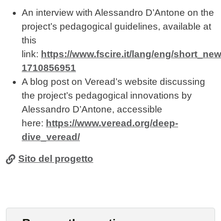
An interview with Alessandro D’Antone on the
project’s pedagogical guidelines, available at
this
link:
https://www.fscire.it/lang/eng/short_new
1710856951
A blog post on Veread’s website discussing
the project’s pedagogical innovations by
Alessandro D’Antone, accessible
here:
https://www.veread.org/deep-
dive_veread/
Sito del progetto