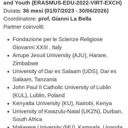
and Youth (ERASMUS-EDU-2022-VIRT-EXCH)
Durata:
36 mesi (01/07/2023 - 30/06/2026)
Coordinatore:
prof. Gianni La Bella
Partner coinvolti:
Fondazione per le Scienze Religiose
Giovanni XXIII , Italy
Arrupe Jesuit University (AJU), Harare,
Zimbabwe
University of Dar es Salaam (UDS), Dar es
Salaam, Tanzania
John Paul II Catholic University of Lublin
(KUL), Lublin, Poland
Kenyatta University (KU), Nairobi, Kenya
University of Kwazulu-Natal (UKZN), Durban,
South Africa
Makerere University (MU), Kampala, Uganda