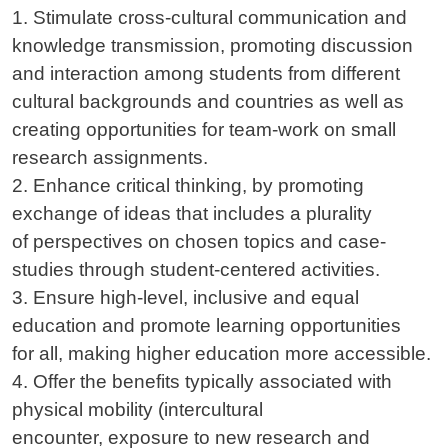
1. Stimulate cross-cultural communication and
knowledge transmission, promoting discussion
and interaction among students from different
cultural backgrounds and countries as well as
creating opportunities for team-work on small
research assignments.
2. Enhance critical thinking, by promoting
exchange of ideas that includes a plurality
of perspectives on chosen topics and case-
studies through student-centered activities.
3. Ensure high-level, inclusive and equal
education and promote learning opportunities
for all, making higher education more accessible.
4. Offer the benefits typically associated with
physical mobility (intercultural
encounter, exposure to new research and