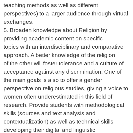
teaching methods as well as different
perspectives) to a larger audience through virtual
exchanges.
5. Broaden knowledge about Religion by
providing academic content on specific
topics with an interdisciplinary and comparative
approach. A better knowledge of the religion
of the other will foster tolerance and a culture of
acceptance against any discrimination. One of
the main goals is also to offer a gender
perspective on religious studies, giving a voice to
women often underestimated in this field of
research. Provide students with methodological
skills (sources and text analysis and
contextualization) as well as technical skills
developing their digital and linguistic