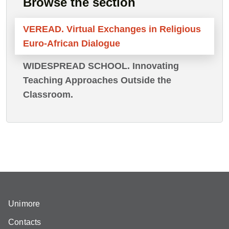
Browse the section
VEREAD. Virtual Exchanges in Religious
Euro-African Dialogue
WIDESPREAD SCHOOL. Innovating
Teaching Approaches Outside the
Classroom.
Unimore
Contacts