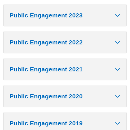
Public Engagement 2023
Public Engagement 2022
Public Engagement 2021
Public Engagement 2020
Public Engagement 2019