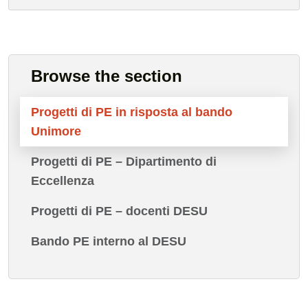
Browse the section
Progetti di PE in risposta al bando
Unimore
Progetti di PE – Dipartimento di
Eccellenza
Progetti di PE – docenti DESU
Bando PE interno al DESU