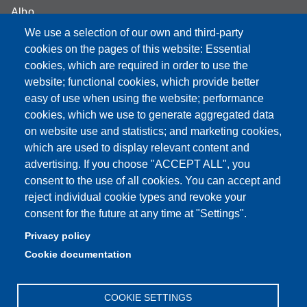
Albo
We use a selection of our own and third-party
Online teaching mode
cookies on the pages of this website: Essential
Student secretariat
cookies, which are required in order to use the
website; functional cookies, which provide better
Quality Assurance
easy of use when using the website; performance
cookies, which we use to generate aggregated data
Radio FSC-Unimore
on website use and statistics; and marketing cookies,
which are used to display relevant content and
Partita IVA: 00427620364
advertising. If you choose "ACCEPT ALL", you
Dipartimento di Educazione e Scienze Umane
consent to the use of all cookies. You can accept and
Sede: Viale Timavo 93 - 42121 Reggio nell'Emilia
reject individual cookie types and revoke your
Area Didattica: didattica.desu@unimore.it
consent for the future at any time at "Settings".
Area Amministrativa: amministrazione.desu@unimore.it
Privacy policy
Segreteria: segreteria.educazione@unimore.it
Cookie documentation
Telefono: 0522/523611 (portineria)
COOKIE SETTINGS