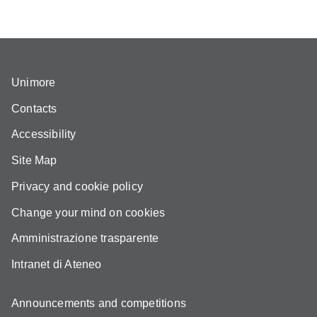
Unimore
Contacts
Accessibility
Site Map
Privacy and cookie policy
Change your mind on cookies
Amministrazione trasparente
Intranet di Ateneo
Announcements and competitions