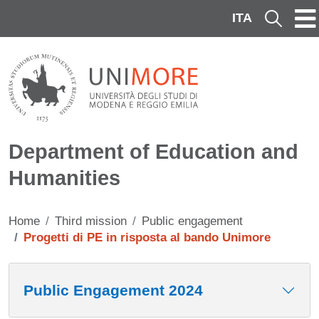
Skip to main content
ITA
Cerca
Department of Education and
Humanities
Home
Third mission
Public engagement
Progetti di PE in risposta al bando Unimore
Contenuto
Public Engagement 2024