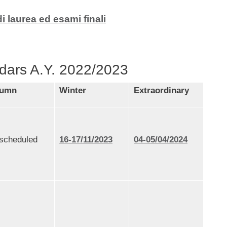
laurea ed esami finali
dars A.Y. 2022/2023
tumn
Winter
Extraordinary
 scheduled
16-17/11/2023
04-05/04/2024