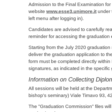
Admission to the Final Examination for
website
www.esse3.unimore.it
under t
left menu after logging in).
Candidates are advised to carefully rea
reminder for accessing the graduation
Starting from the July 2020 graduation 
deliver the graduation application to t
form must be completed directly within
signatures, as indicated in the specific
Information on Collecting Dipl
All sessions will be held at the Depar
bishop's seminary) Viale Timavo 93, 4
The "Graduation Commission" files will