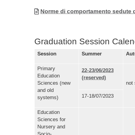
Allegati
Document
Norme di comportamento sedute di 
Graduation Session Calen
Session
Summer
Au
Primary
22-23/06/2023
Education
(reserved)
Sciences (new
not
and old
17-18/07/2023
systems)
Education
Sciences for
Nursery and
Socio-