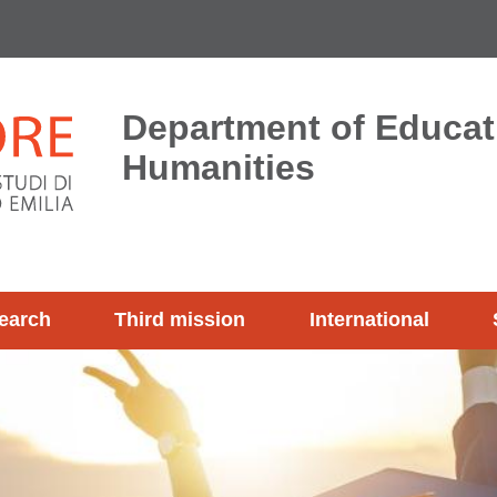
Department of Educat
Humanities
earch
Third mission
International