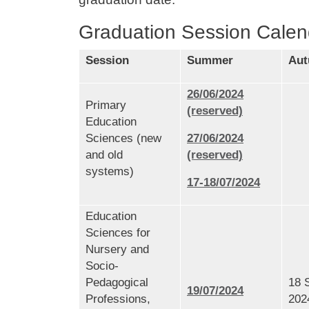
Graduation Session Calen
Session
Summer
Au
26/06/2024
Primary
(reserved)
Education
Sciences (new
27/06/2024
and old
(reserved)
systems)
17-18/07/2024
Education
Sciences for
Nursery and
Socio-
Pedagogical
18 
19/07/2024
Professions,
202