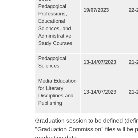
Pedagogical
19/07/2023
22-
Professions,
Educational
Sciences, and
Administrative
Study Courses
Pedagogical
13-14/07/2023
21-
Sciences
Media Education
for Literary
13-14/07/2023
21-
Disciplines and
Publishing
Graduation session to be defined (defi
"Graduation Commission" files will be p
graduation date.