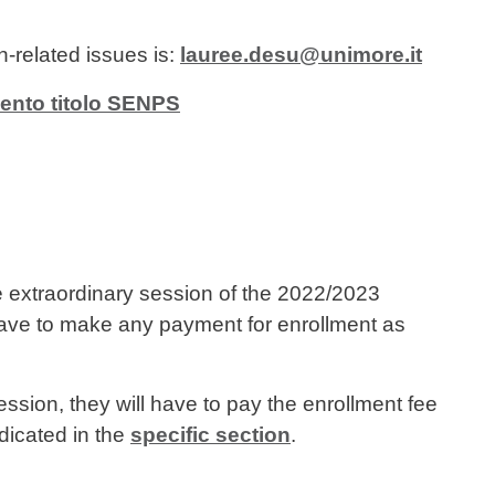
n-related issues is:
lauree.desu@unimore.it
ento titolo SENPS
e extraordinary session of the 2022/2023
ave to make any payment for enrollment as
ession, they will have to pay the enrollment fee
dicated in the
specific section
.