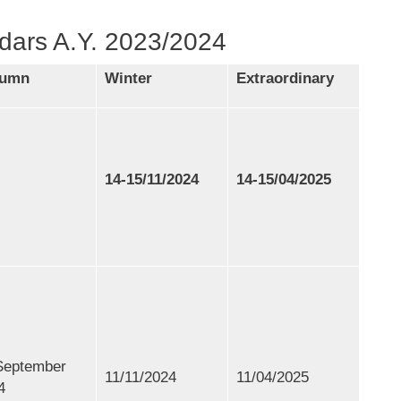
dars A.Y. 2023/2024
tumn
Winter
Extraordinary
14-15/11/2024
14-15/04/2025
September
11/11/2024
11/04/2025
4