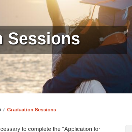
n Sessions
n
Graduation Sessions
cessary to complete the "Application for