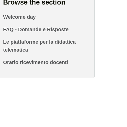
Browse the section
Welcome day
FAQ - Domande e Risposte
Le piattaforme per la didattica
telematica
Orario ricevimento docenti