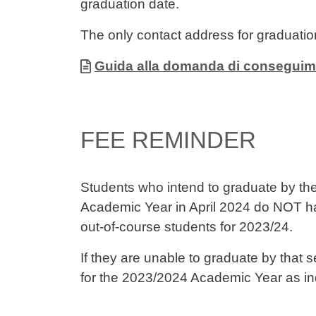
graduation date.
The only contact address for graduatio
Allegati
Document
Guida alla domanda di conseguim
FEE REMINDER
Students who intend to graduate by th
Academic Year in April 2024 do NOT h
out-of-course students for 2023/24.
If they are unable to graduate by that s
for the 2023/2024 Academic Year as in