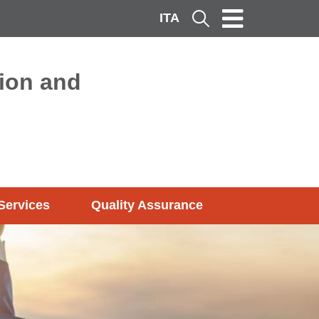
ITA
Cerca
ion and
Services
Quality Assurance