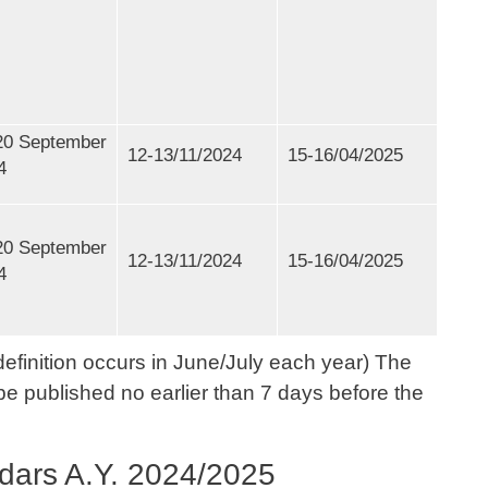
20 September
12-13/11/2024
15-16/04/2025
4
20 September
12-13/11/2024
15-16/04/2025
4
efinition occurs in June/July each year) The
be published no earlier than 7 days before the
dars A.Y. 2024/2025