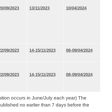
20/09/2023
13/11/2023
10/04/2024
22/09/2023
14-15/11/2023
08-09/04/2024
22/09/2023
14-15/11/2023
08-09/04/2024
nition occurs in June/July each year) The
ublished no earlier than 7 days before the