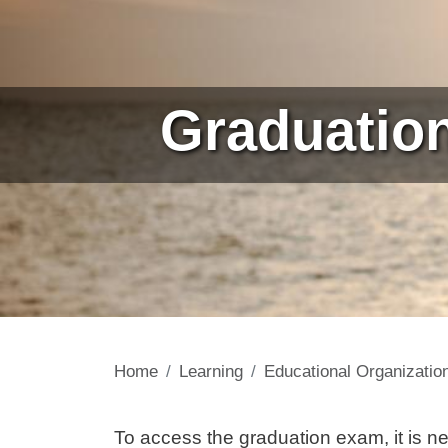
Graduatio
Home
Learning
Educational Organizatio
Contenuto
To access the graduation exam, it is ne