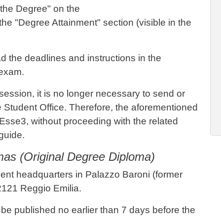
 the Degree" on the
he "Degree Attainment" section (visible in the
d the deadlines and instructions in the
 exam.
session, it is no longer necessary to send or
he Student Office. Therefore, the aforementioned
 Esse3, without proceeding with the related
 guide.
omas (Original Degree Diploma)
tment headquarters in Palazzo Baroni (former
2121 Reggio Emilia.
 be published no earlier than 7 days before the