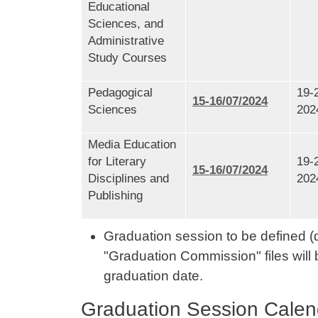
Educational
Sciences, and
Administrative
Study Courses
Pedagogical
19-
15-16/07/2024
Sciences
202
Media Education
for Literary
19-
15-16/07/2024
Disciplines and
202
Publishing
Graduation session to be defined (d
"Graduation Commission" files will 
graduation date.
Graduation Session Calen